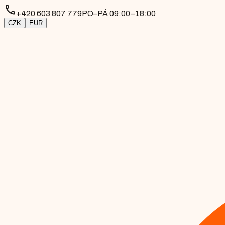
phone
+420 603 807 779
PO–PÁ 09:00–18:00
CZK
EUR