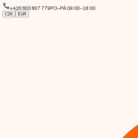
phone
+420 603 807 779
PO–PÁ 09:00–18:00
CZK
EUR