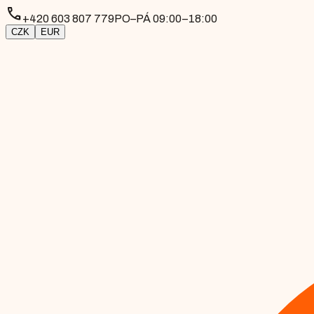
phone
+420 603 807 779
PO–PÁ 09:00–18:00
CZK
EUR