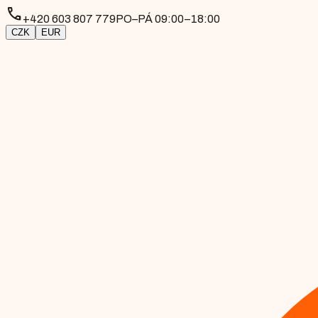
phone
+420 603 807 779
PO–PÁ 09:00–18:00
CZK
EUR