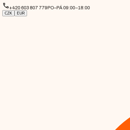
phone
+420 603 807 779
PO–PÁ 09:00–18:00
CZK
EUR