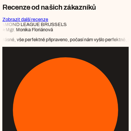
Recenze od našich zákazníků
Zobrazit další recenze
očasí nám vyšlo perfektně, partner byl nadšen, že v hotelu potkáva