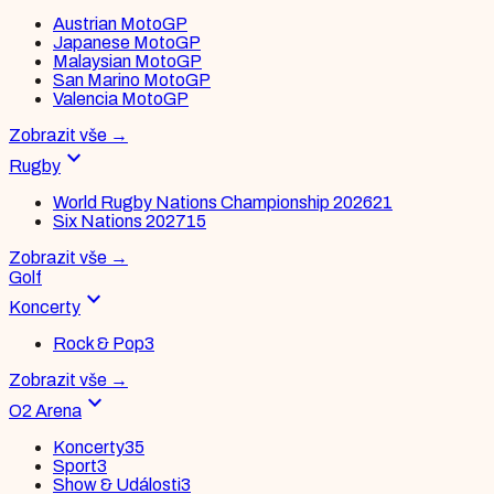
Austrian MotoGP
Japanese MotoGP
Malaysian MotoGP
San Marino MotoGP
Valencia MotoGP
Zobrazit vše
→
expand_more
Rugby
World Rugby Nations Championship 2026
21
Six Nations 2027
15
Zobrazit vše
→
Golf
expand_more
Koncerty
Rock & Pop
3
Zobrazit vše
→
expand_more
O2 Arena
Koncerty
35
Sport
3
Show & Události
3