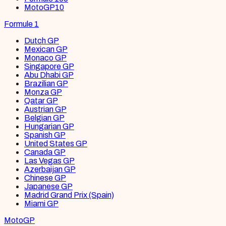
MotoGP
10
Formule 1
Dutch GP
Mexican GP
Monaco GP
Singapore GP
Abu Dhabi GP
Brazilian GP
Monza GP
Qatar GP
Austrian GP
Belgian GP
Hungarian GP
Spanish GP
United States GP
Canada GP
Las Vegas GP
Azerbaijan GP
Chinese GP
Japanese GP
Madrid Grand Prix (Spain)
Miami GP
MotoGP