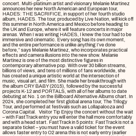
concert. Multi-platinum artist and visionary Melanie Martinez
announces her new North American and European tour,
HADES: THE SACRIFICE, in support of her fourth studio
album, HADES. The tour, produced by Live Nation, will kick off
this summer in North America and Mexico before heading to
the UK and Europe, where it will feature concerts in major
arenas. When I was writing HADES, I knew the tour had to be
immersive and cinematic. Every song has its own moment,
and the entire performance is unlike anything I’ve done
before,” says Melanie Martinez, who incorporates practical
effects and camera illusions into the new show. Melanie
Martinez is one of the most distinctive figures in
contemporary alternative pop. With over 30 billion streams,
billions of views, and tens of millions of fans worldwide, she
has created a unique artistic world at the intersection of
music, visual art, and film. She made her breakthrough with
the album CRY BABY (2015), followed by the successful
projects K-12 and PORTALS, with all of her albums to date
debuting at No. 1 on the Billboard Alternative Albums chart. In
2024, she completed her first global arena tour, The Trilogy
Tour, and performed at festivals such as Lollapalooza and
Corona Capital. Visitor Tip Enjoy the concert without the wait
– with FastTrack entry you will enter the hall more comfortably
and with a head start. FastTrack in 5 points: FastTrack is not a
separate ticket – you must have a valid ticket for the event
allows faster entry to O2 arena this is not early entry (earlier