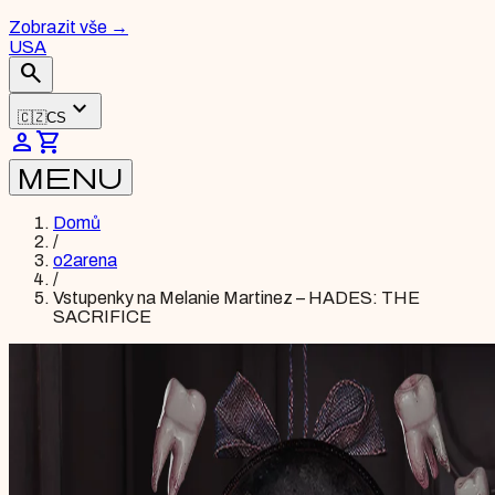
Zobrazit vše
→
USA
search
expand_more
🇨🇿
CS
person
shopping_cart
menu
Domů
/
o2arena
/
Vstupenky na Melanie Martinez – HADES: THE
SACRIFICE