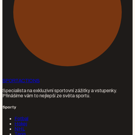
SPORT
ACTIONS
Specialista na exkluzivní sportovní zážitky a vstupenky.
Přinášíme vám to nejlepší ze světa sportu.
Sporty
Fotbal
Hokej
NHL
Tenis