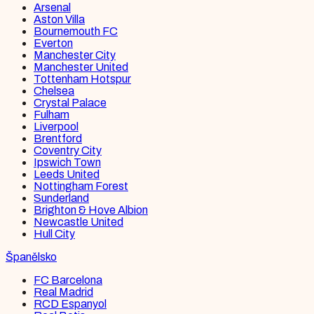
Arsenal
Aston Villa
Bournemouth FC
Everton
Manchester City
Manchester United
Tottenham Hotspur
Chelsea
Crystal Palace
Fulham
Liverpool
Brentford
Coventry City
Ipswich Town
Leeds United
Nottingham Forest
Sunderland
Brighton & Hove Albion
Newcastle United
Hull City
Španělsko
FC Barcelona
Real Madrid
RCD Espanyol