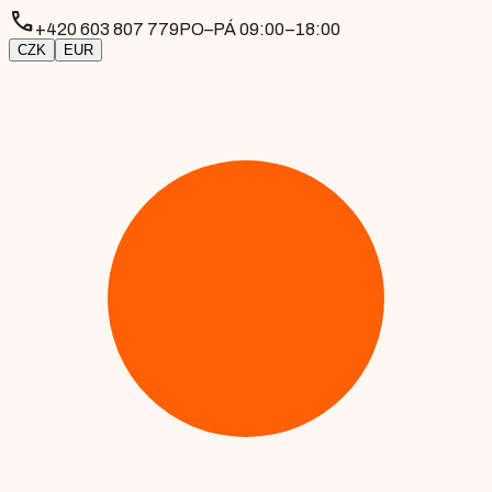
phone
+420 603 807 779
PO–PÁ 09:00–18:00
CZK
EUR