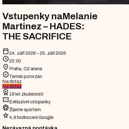
Vstupenky na
Melanie
Martinez – HADES:
THE SACRIFICE
calendar_today
24. září 2026 – 25. září 2026
schedule
22:00
location_on
Praha
,
O2 arena
verified
Termín potvrzen
Na dotaz
Na dotaz
workspace_premium
18 let zkušeností
confirmation_number
Exkluzivní vstupenky
sports_soccer
Žijeme sportem
star
4,9 hodnocení Google
Nezávazná poptávka