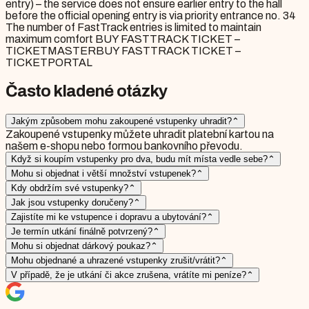
entry) – the service does not ensure earlier entry to the hall
before the official opening entry is via priority entrance no. 34
The number of FastTrack entries is limited to maintain
maximum comfort BUY FASTTRACK TICKET –
TICKETMASTERBUY FASTTRACK TICKET –
TICKETPORTAL
Často kladené otázky
Jakým způsobem mohu zakoupené vstupenky uhradit?
⌃
Zakoupené vstupenky můžete uhradit platební kartou na
našem e-shopu nebo formou bankovního převodu.
Když si koupím vstupenky pro dva, budu mít místa vedle sebe?
⌃
Mohu si objednat i větší množství vstupenek?
⌃
Kdy obdržím své vstupenky?
⌃
Jak jsou vstupenky doručeny?
⌃
Zajistíte mi ke vstupence i dopravu a ubytování?
⌃
Je termín utkání finálně potvrzený?
⌃
Mohu si objednat dárkový poukaz?
⌃
Mohu objednané a uhrazené vstupenky zrušit/vrátit?
⌃
V případě, že je utkání či akce zrušena, vrátíte mi peníze?
⌃