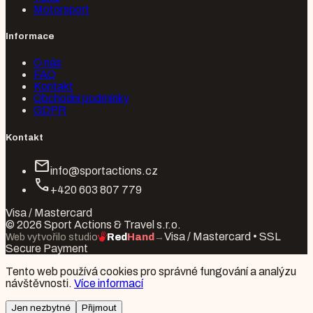
Motorsport
Informace
O nás
FAQ
Kontakt
Obchodní podmínky
GDPR
Kontakt
mail
info@sportactions.cz
call
+420 603 807 779
Visa / Mastercard
© 2026 Sport Actions & Travel s.r.o.
Visa / Mastercard • SSL
Web vytvořilo studio
Red
Hand
→
Secure Payment
Tento web používá cookies pro správné fungování a analýzu
návštěvnosti.
Více informací
Jen nezbytné
Přijmout