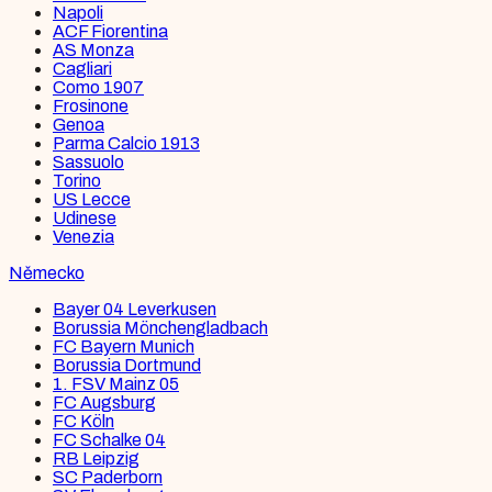
Napoli
ACF Fiorentina
AS Monza
Cagliari
Como 1907
Frosinone
Genoa
Parma Calcio 1913
Sassuolo
Torino
US Lecce
Udinese
Venezia
Německo
Bayer 04 Leverkusen
Borussia Mönchengladbach
FC Bayern Munich
Borussia Dortmund
1. FSV Mainz 05
FC Augsburg
FC Köln
FC Schalke 04
RB Leipzig
SC Paderborn