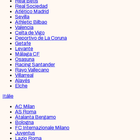
Real Betis
Real Sociedad
Atlético Madrid
Sevilla
Athletic Bilbao
Valencia
Celta de Vigo
Deportivo de La Coruna
Getafe
Levante
Málaga CF
Osasuna
Racing Santander
Rayo Vallecano
Villarreal
Alavés
Elche
Itálie
AC Milan
AS Roma
Atalanta Bergamo
Bologna
FC Internazionale Milano
Juventus
Lazio Roma