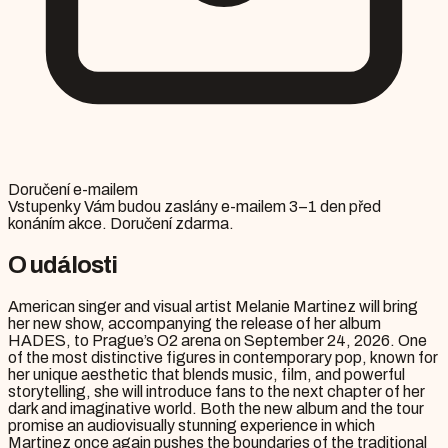
Doručení e-mailem
Vstupenky Vám budou zaslány e-mailem 3–1 den před
konáním akce. Doručení zdarma.
O události
American singer and visual artist Melanie Martinez will bring
her new show, accompanying the release of her album
HADES, to Prague’s O2 arena on September 24, 2026. One
of the most distinctive figures in contemporary pop, known for
her unique aesthetic that blends music, film, and powerful
storytelling, she will introduce fans to the next chapter of her
dark and imaginative world. Both the new album and the tour
promise an audiovisually stunning experience in which
Martinez once again pushes the boundaries of the traditional