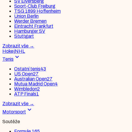
SV Elversberg
Sport-Club Freiburg
TSG 1899 Hoffenheim
Union Berlin
Werder Bremen
Eintracht Frankfurt
Hamburger SV
Stuttgart
Zobrazit vše
→
Hokej
NHL
expand_more
Tenis
Ostatní tenis
43
US Open
27
Australian Open
27
Mutua Madrid Open
4
Wimbledon
2
ATP Finals
1
Zobrazit vše
→
expand_more
Motorsport
Soutěže
Formule 1
65