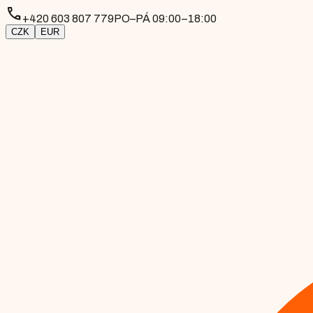
phone
+420 603 807 779
PO–PÁ 09:00–18:00
CZK
EUR